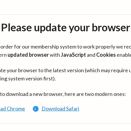
Please update your browser
in order for our membership system to work properly we re
ern
updated browser
with
JavaScript
and
Cookies
enabl
te your browser to the latest version (which may require 
ing system version first).
 to download a new browser, here are two modern ones:
ad Chrome
Download Safari