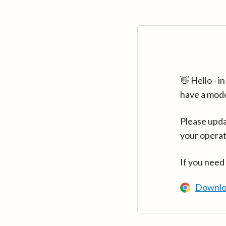
👋 Hello - 
have a mod
Please upda
your operat
If you need
Downlo