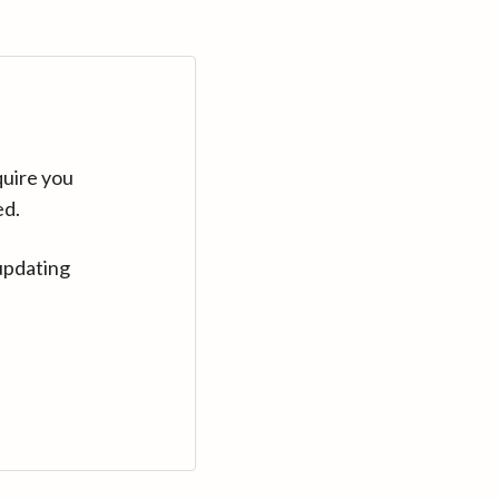
quire you
ed.
updating