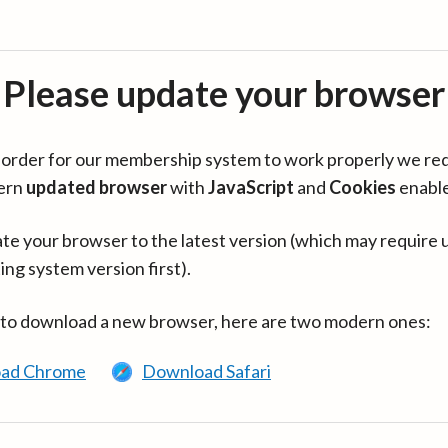
Please update your browser
in order for our membership system to work properly we re
ern
updated browser
with
JavaScript
and
Cookies
enabl
te your browser to the latest version (which may require 
ing system version first).
 to download a new browser, here are two modern ones:
ad Chrome
Download Safari