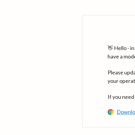
👋 Hello - 
have a mod
Please upda
your operat
If you need
Downlo