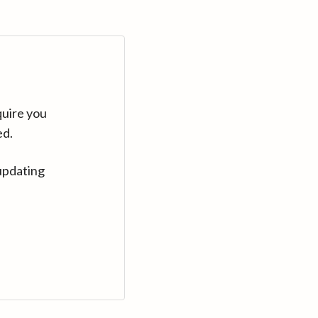
quire you
ed.
updating