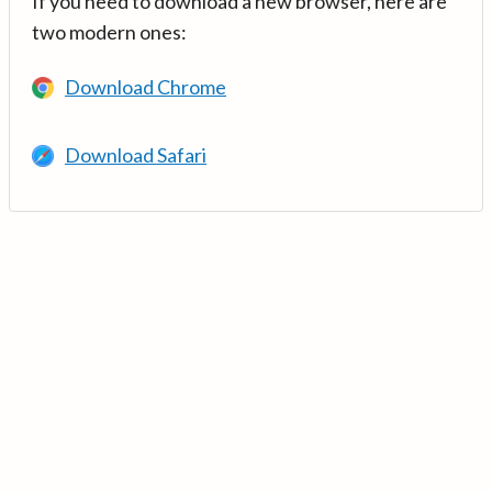
If you need to download a new browser, here are
two modern ones:
Download Chrome
Download Safari