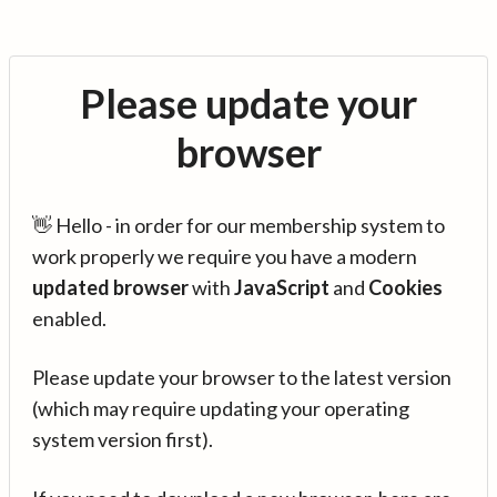
Please update your
browser
👋 Hello - in order for our membership system to
work properly we require you have a modern
updated browser
with
JavaScript
and
Cookies
enabled.
Please update your browser to the latest version
(which may require updating your operating
system version first).