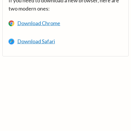
If you need to download a new browser, here are
two modern ones:
Download Chrome
Download Safari