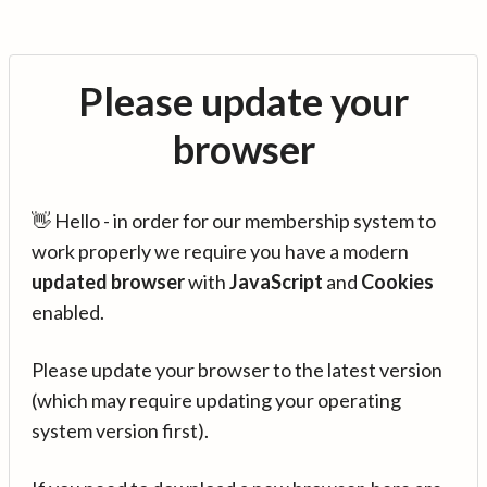
Please update your
browser
👋 Hello - in order for our membership system to
work properly we require you have a modern
updated browser
with
JavaScript
and
Cookies
enabled.
Please update your browser to the latest version
(which may require updating your operating
system version first).