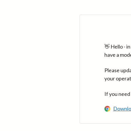
👋 Hello - 
have a mod
Please upda
your operat
If you need
Downlo