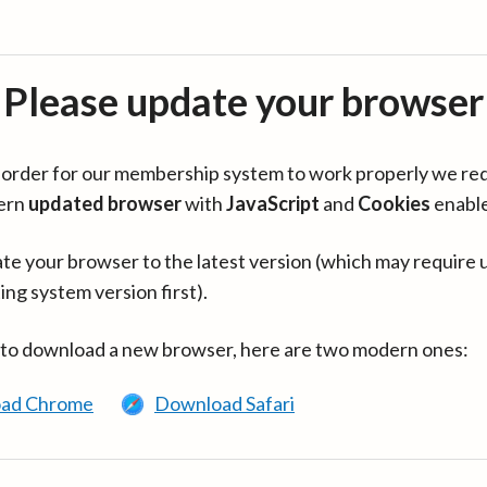
Please update your browser
in order for our membership system to work properly we re
ern
updated browser
with
JavaScript
and
Cookies
enabl
te your browser to the latest version (which may require 
ing system version first).
 to download a new browser, here are two modern ones:
ad Chrome
Download Safari