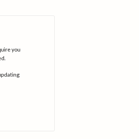
quire you
ed.
updating