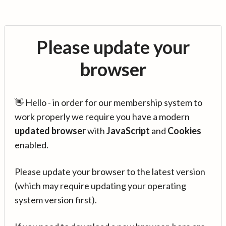
Please update your
browser
👋 Hello - in order for our membership system to
work properly we require you have a modern
updated browser
with
JavaScript
and
Cookies
enabled.
Please update your browser to the latest version
(which may require updating your operating
system version first).