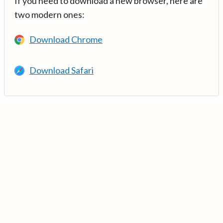
If you need to download a new browser, here are
two modern ones:
Download Chrome
Download Safari