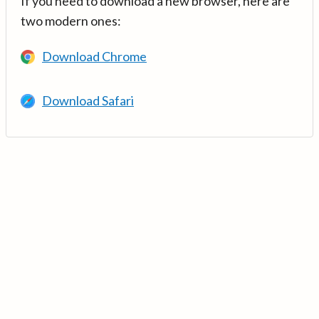
If you need to download a new browser, here are
two modern ones:
Download Chrome
Download Safari