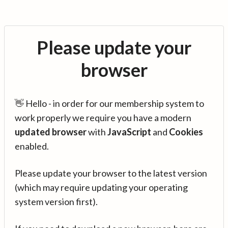
Please update your
browser
👋 Hello - in order for our membership system to
work properly we require you have a modern
updated browser
with
JavaScript
and
Cookies
enabled.
Please update your browser to the latest version
(which may require updating your operating
system version first).