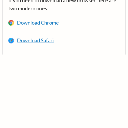
If you need to download a new browser, here are
two modern ones:
Download Chrome
Download Safari