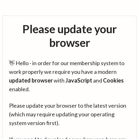
Please update your
browser
👋 Hello - in order for our membership system to
work properly we require you have a modern
updated browser
with
JavaScript
and
Cookies
enabled.
Please update your browser to the latest version
(which may require updating your operating
system version first).