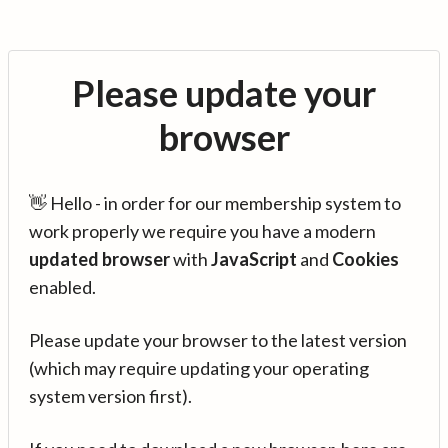
Please update your
browser
👋 Hello - in order for our membership system to
work properly we require you have a modern
updated browser
with
JavaScript
and
Cookies
enabled.
Please update your browser to the latest version
(which may require updating your operating
system version first).