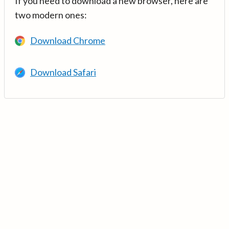
If you need to download a new browser, here are
two modern ones:
Download Chrome
Download Safari