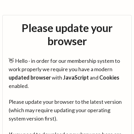
Please update your
browser
👋 Hello - in order for our membership system to
work properly we require you have a modern
updated browser
with
JavaScript
and
Cookies
enabled.
Please update your browser to the latest version
(which may require updating your operating
system version first).