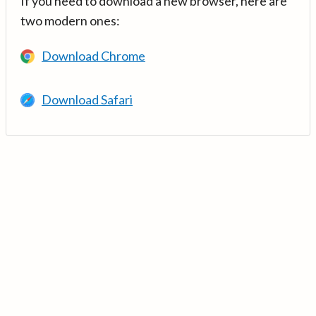
If you need to download a new browser, here are
two modern ones:
Download Chrome
Download Safari