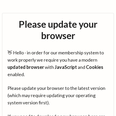
Please update your
browser
👋 Hello - in order for our membership system to
work properly we require you have a modern
updated browser
with
JavaScript
and
Cookies
enabled.
Please update your browser to the latest version
(which may require updating your operating
system version first).