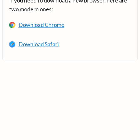
If you need to download a new browser, here are
two modern ones:
Download Chrome
Download Safari