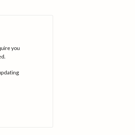
quire you
ed.
updating