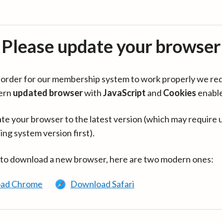
Please update your browser
in order for our membership system to work properly we re
ern
updated browser
with
JavaScript
and
Cookies
enabl
te your browser to the latest version (which may require 
ing system version first).
 to download a new browser, here are two modern ones:
ad Chrome
Download Safari