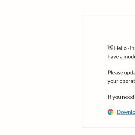
👋 Hello - 
have a mod
Please upda
your operat
If you need
Downlo