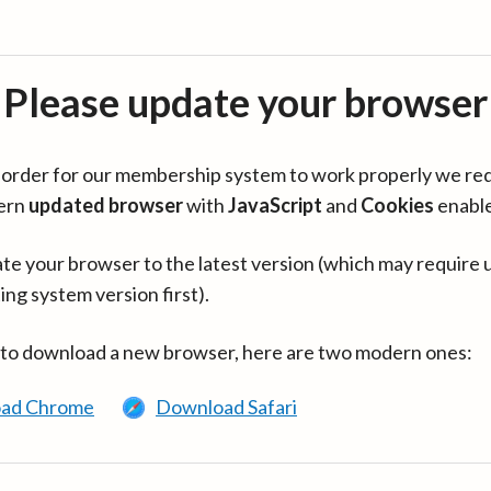
Please update your browser
in order for our membership system to work properly we re
ern
updated browser
with
JavaScript
and
Cookies
enabl
te your browser to the latest version (which may require 
ing system version first).
 to download a new browser, here are two modern ones:
ad Chrome
Download Safari