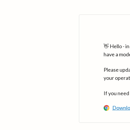
👋 Hello - 
have a mod
Please upda
your operat
If you need
Downlo