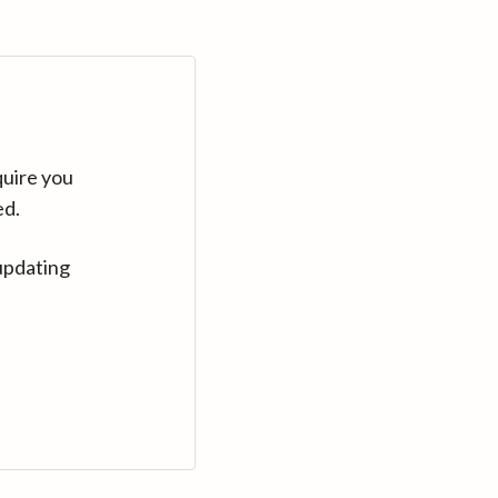
quire you
ed.
updating